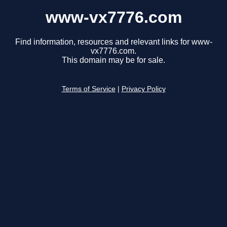
www-vx7776.com
Find information, resources and relevant links for www-
vx7776.com.
This domain may be for sale.
Terms of Service
|
Privacy Policy